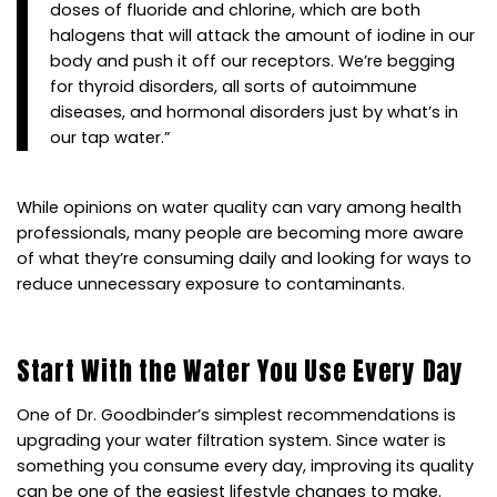
doses of fluoride and chlorine, which are both
halogens that will attack the amount of iodine in our
body and push it off our receptors. We’re begging
for thyroid disorders, all sorts of autoimmune
diseases, and hormonal disorders just by what’s in
our tap water.”
While opinions on water quality can vary among health
professionals, many people are becoming more aware
of what they’re consuming daily and looking for ways to
reduce unnecessary exposure to contaminants.
Start With the Water You Use Every Day
One of Dr. Goodbinder’s simplest recommendations is
upgrading your water filtration system. Since water is
something you consume every day, improving its quality
can be one of the easiest lifestyle changes to make.