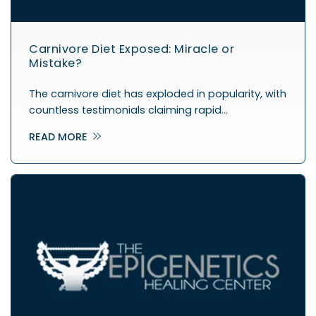
Carnivore Diet Exposed: Miracle or
Mistake?
The carnivore diet has exploded in popularity, with
countless testimonials claiming rapid…
READ MORE