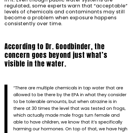
regulated, some experts warn that “acceptable”
levels of chemicals and contaminants may still
become a problem when exposure happens
consistently over time.
According to Dr. Goodbinder, the
concern goes beyond just what’s
visible in the water.
“There are multiple chemicals in tap water that are
allowed to be there by the EPA in what they consider
to be tolerable amounts, but when atrazine is in
there at 30 times the level that was tested on frogs,
which actually made male frogs turn female and
able to have children, we know that it’s specifically
harming our hormones. On top of that, we have high