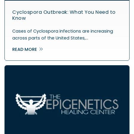
Cyclospora Outbreak: What You Need to
Know
Cases of Cyclospora infections are increasing
across parts of the United States,…
READ MORE