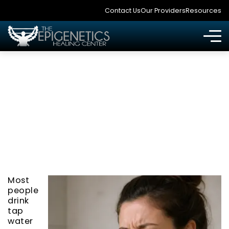
Contact Us
Our Providers
Resources
YOUR TAP WATER IS
POISONING YOU
Most
people
drink
tap
water