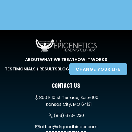
ABOUT
WHAT WE TREAT
HOW IT WORKS
TESTIMONIALS / RESULTS
BLOG
CHANGE YOUR LIFE
CONTACT US
800 E 101st Terrace, Suite 100
Kansas City, MO 64131
(816) 673-1230
office@drgoodbinder.com