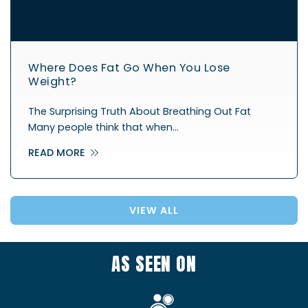
Where Does Fat Go When You Lose
Weight?
The Surprising Truth About Breathing Out Fat
Many people think that when…
READ MORE
VIEW ALL
AS SEEN ON