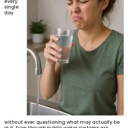
every
single
day
without ever questioning what may actually be
in it. Even though public water systems are