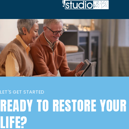
LET'S GET STARTED
READY TO RESTORE YOUR
LIFE?