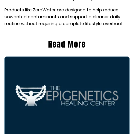
Products like ZeroWater are designed to help reduce
unwanted contaminants and support a cleaner daily
routine without requiring a complete lifestyle overhaul.
Read More