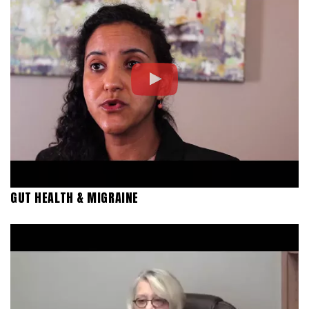
GUT HEALTH & MIGRAINE