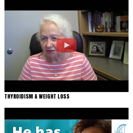
THYROIDISM & WEIGHT LOSS