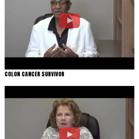
COLON CANCER SURVIVOR