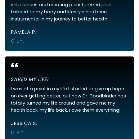
imbalances and creating a customized plan
tailored to my body and lifestyle has been
instrumental in my journey to better health.
PAMELA P.
Client
“
SAVED MY LIFE!
I was at a point in my life I started to give up hope
on ever getting better, but now Dr. Goodbinder has
totally turned my life around and gave me my
health back, my life back. I owe them everything!
JESSICA S.
Client