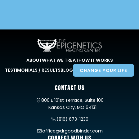
ABOUT
WHAT WE TREAT
HOW IT WORKS
TESTIMONIALS / RESULTS
BLOG
CHANGE YOUR LIFE
CONTACT US
800 E 101st Terrace, Suite 100
Kansas City, MO 64131
(816) 673-1230
office@drgoodbinder.com
CONNECT WITH US