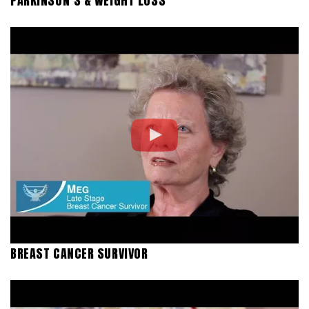
PARKINSON’S & WEIGHT LOSS
BREAST CANCER SURVIVOR