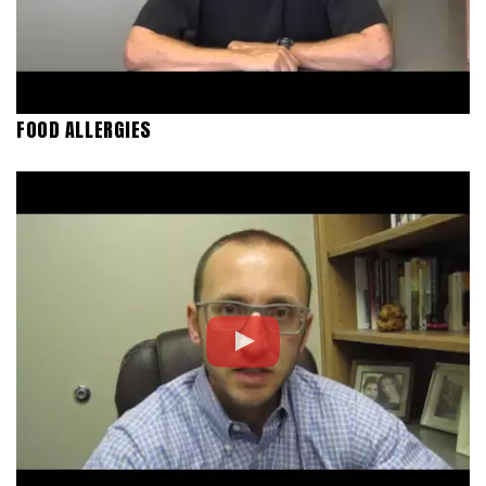
FOOD ALLERGIES