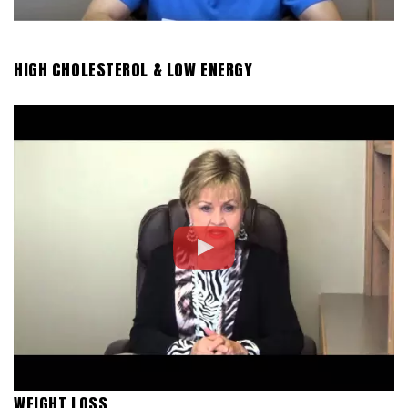
HIGH CHOLESTEROL & LOW ENERGY
WEIGHT LOSS