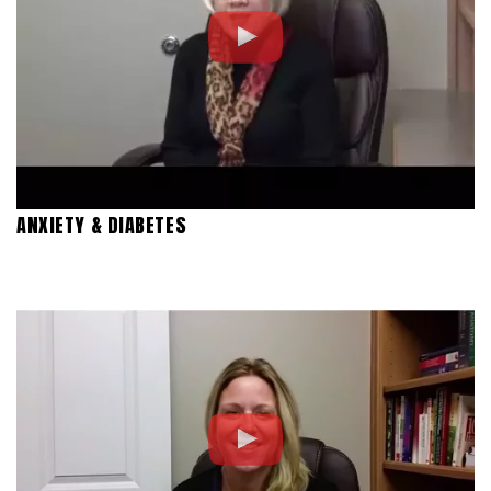
ANXIETY & DIABETES