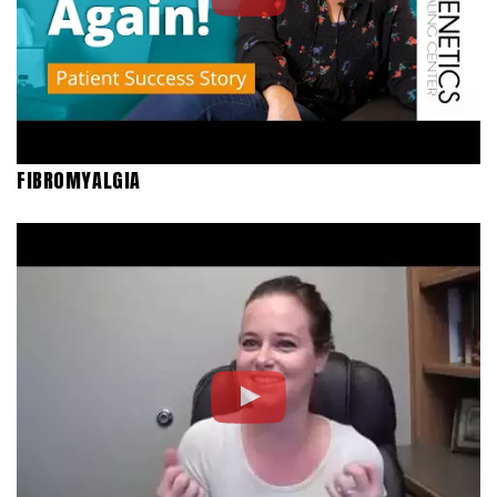
FIBROMYALGIA