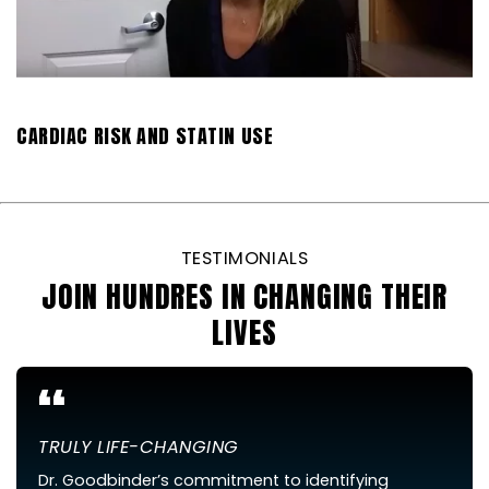
CARDIAC RISK AND STATIN USE
TESTIMONIALS
JOIN HUNDRES IN CHANGING THEIR
LIVES
“
TRULY LIFE-CHANGING
Dr. Goodbinder’s commitment to identifying