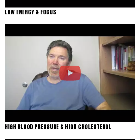
LOW ENERGY & FOCUS
HIGH BLOOD PRESSURE & HIGH CHOLESTEROL