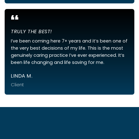
“
TRULY THE BEST!
I’ve been coming here 7+ years and it’s been one of
the very best decisions of my life. This is the most
genuinely caring practice I’ve ever experienced. It’s
been life changing and life saving for me.
LINDA M.
Client