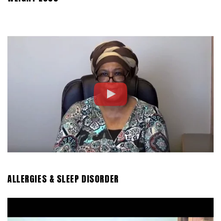
ALLERGIES & SLEEP DISORDER