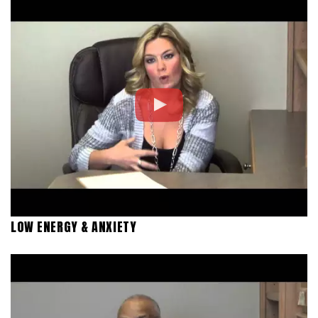
LOW ENERGY & ANXIETY