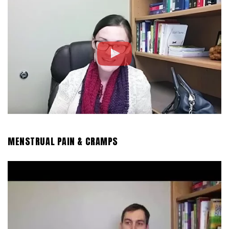
MENSTRUAL PAIN & CRAMPS