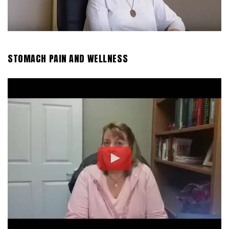
STOMACH PAIN AND WELLNESS