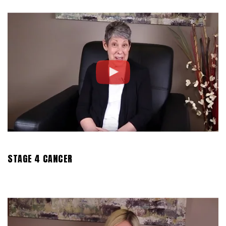
STAGE 4 CANCER