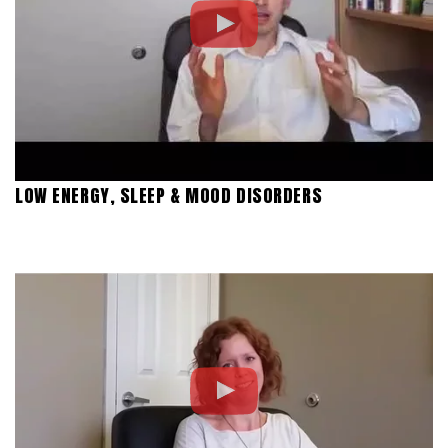
LOW ENERGY, SLEEP & MOOD DISORDERS