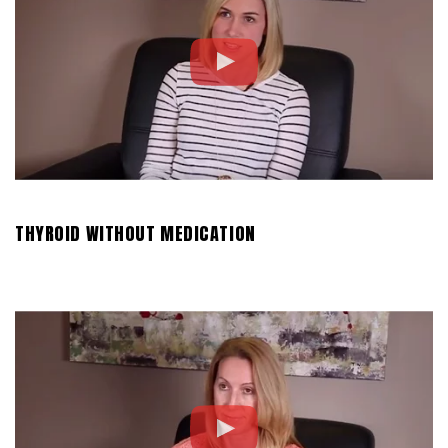
THYROID WITHOUT MEDICATION