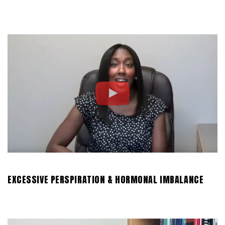
EXCESSIVE PERSPIRATION & HORMONAL IMBALANCE