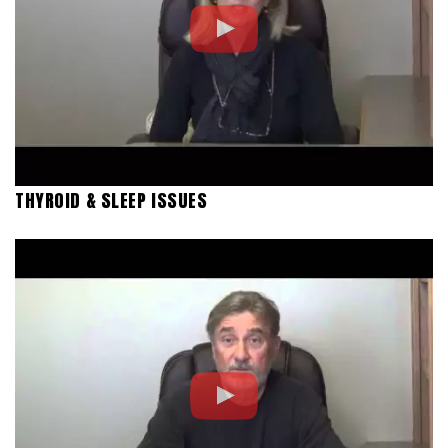
THYROID & SLEEP ISSUES