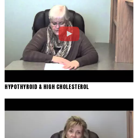
HYPOTHYROID & HIGH CHOLESTEROL