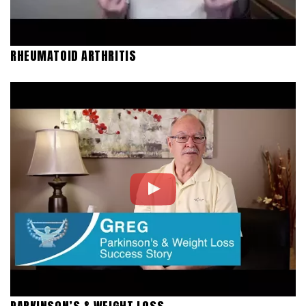
RHEUMATOID ARTHRITIS