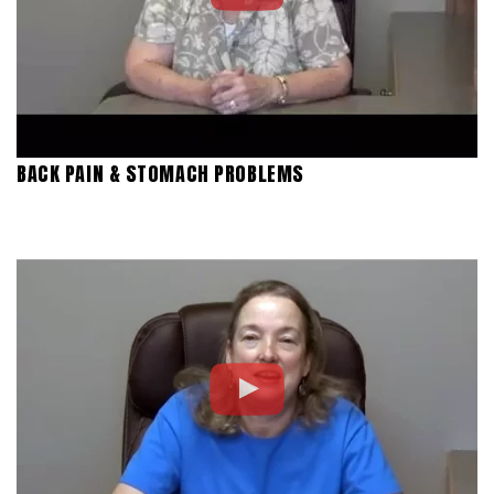
BACK PAIN & STOMACH PROBLEMS