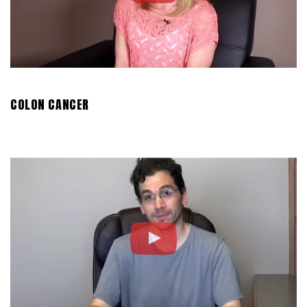
COLON CANCER