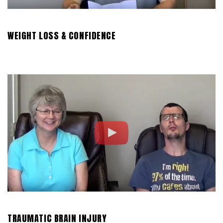
WEIGHT LOSS & CONFIDENCE
TRAUMATIC BRAIN INJURY