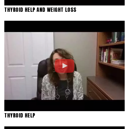
THYROID HELP AND WEIGHT LOSS
THYROID HELP