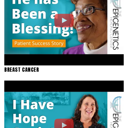
BREAST CANCER