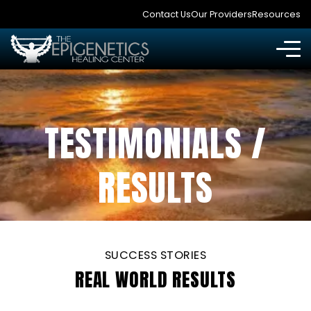
Contact Us
Our Providers
Resources
TESTIMONIALS /
RESULTS
SUCCESS STORIES
REAL WORLD RESULTS