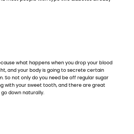
 Because what happens when you drop your blood
t, and your body is going to secrete certain
m. So not only do you need be off regular sugar
ing with your sweet tooth, and there are great
 go down naturally.