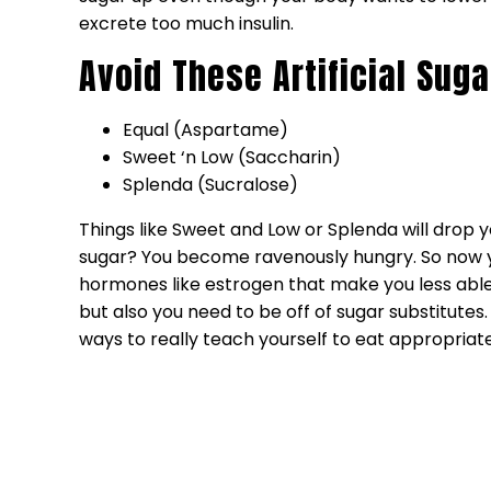
excrete too much insulin.
Avoid These Artificial Suga
Equal (Aspartame)
Sweet ‘n Low (Saccharin)
Splenda (Sucralose)
Things like Sweet and Low or Splenda will dro
sugar? You become ravenously hungry. So now yo
hormones like estrogen that make you less able 
but also you need to be off of sugar substitutes
ways to really teach yourself to eat appropria