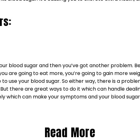
rs:
p your blood sugar and then you’ve got another problem.
u are going to eat more, you’re going to gain more weigh
to use your blood sugar. So either way, there is a proble
. But there are great ways to do it which can handle deal
tely which can make your symptoms and your blood sugar
Read More