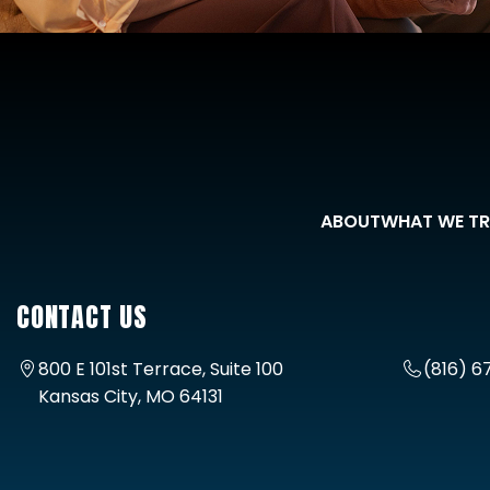
ABOUT
WHAT WE TR
CONTACT US
800 E 101st Terrace, Suite 100
(816) 6
Kansas City, MO 64131