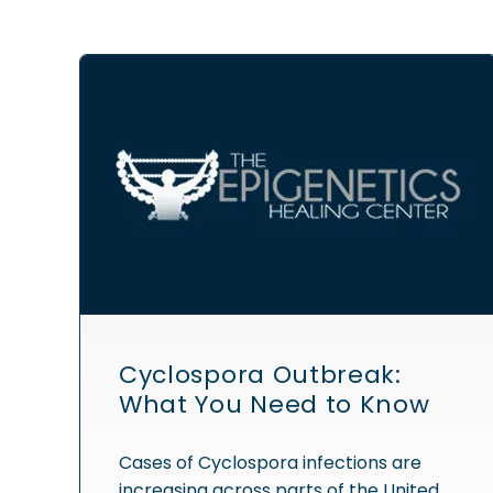
Cyclospora Outbreak:
What You Need to Know
Cases of Cyclospora infections are
increasing across parts of the United