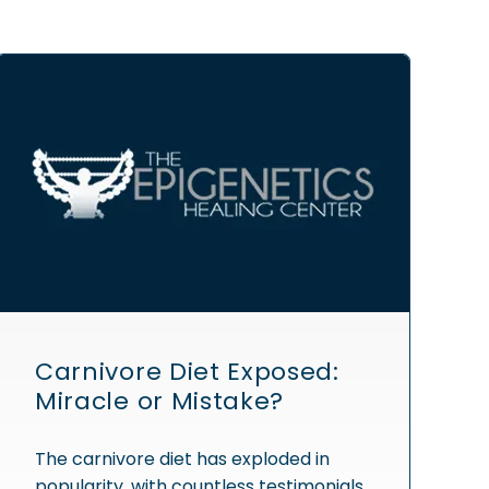
Carnivore Diet Exposed:
Miracle or Mistake?
The carnivore diet has exploded in
popularity, with countless testimonials