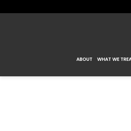
ABOUT
WHAT WE TRE
WILL EATI