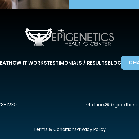
CHA
EAT
HOW IT WORKS
TESTIMONIALS / RESULTS
BLOG
73-1230
office@drgoodbind
Terms & Conditions
Privacy Policy