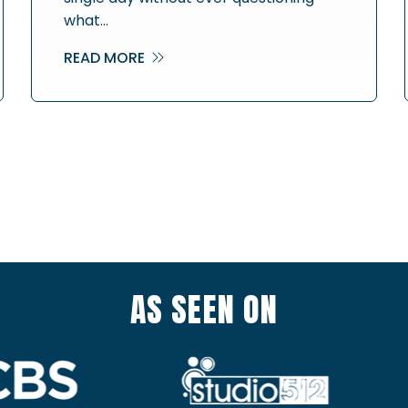
what…
READ MORE
AS SEEN ON