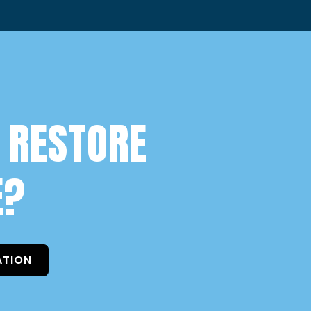
 RESTORE
E?
ATION