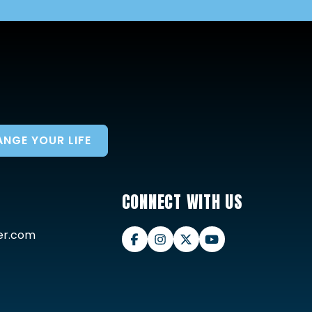
NGE YOUR LIFE
CONNECT WITH US
er.com