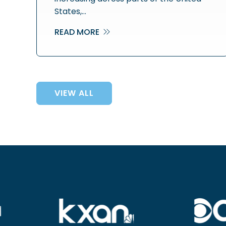
States,…
READ MORE
VIEW ALL