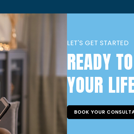
LET'S GET STARTED
READY TO
YOUR LIF
BOOK YOUR CONSULT