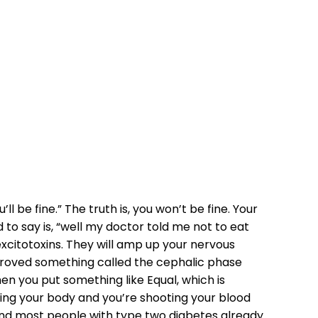
MY TYPE TWO
l be fine.” The truth is, you won’t be fine. Your
 to say is, “well my doctor told me not to eat
excitotoxins. They will amp up your nervous
 proved something called the cephalic phase
n you put something like Equal, which is
iting your body and you’re shooting your blood
, and most people with type two diabetes already