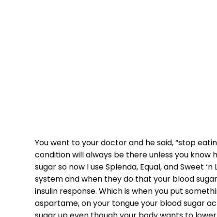
MEDICATION
You went to your doctor and he said, “stop eating 
condition will always be there unless you know h
sugar so now I use Splenda, Equal, and Sweet ‘n 
system and when they do that your blood sugar 
insulin response. Which is when you put somethi
aspartame, on your tongue your blood sugar actua
sugar up even though your body wants to lower i