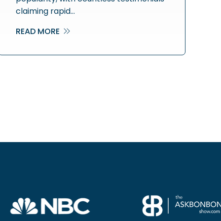
claiming rapid…
READ MORE