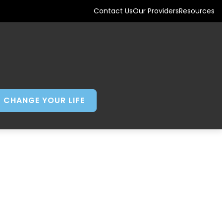
Contact Us
Our Providers
Resources
CHANGE YOUR LIFE
AND TAKING