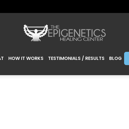
AT
HOW IT WORKS
TESTIMONIALS / RESULTS
BLOG
NG LESS SUGAR 