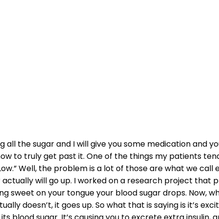
 WORK TO HELP 
DIABETES?
all the sugar and I will give you some medication and you’l
ow to truly get past it. One of the things my patients tend
Low.” Well, the problem is a lot of those are what we call 
actually will go up. I worked on a research project that
ng sweet on your tongue your blood sugar drops. Now, whe
lly doesn’t, it goes up. So what that is saying is it’s exc
ts blood sugar. It’s causing you to excrete extra insulin