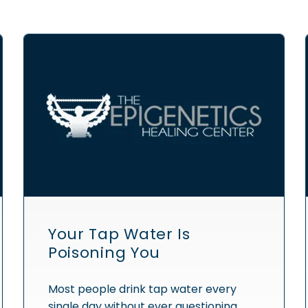
Your Tap Water Is
Poisoning You
Most people drink tap water every
single day without ever questioning