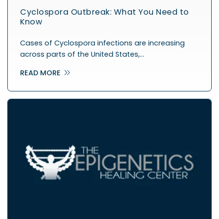
Cyclospora Outbreak: What You Need to
Know
Cases of Cyclospora infections are increasing
across parts of the United States,…
READ MORE