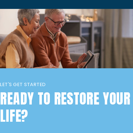
LET'S GET STARTED
READY TO RESTORE YOUR
LIFE?