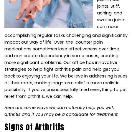
joints. Stiff,
aching, and
swollen joints
can make
accomplishing regular tasks challenging and significantly
impact our way of life. Over-the-counter pain
medications sometimes lose effectiveness over time
and can create dependency in some cases, creating
more significant problems. Our office has innovative
strategies to help fight arthritis pain and help get you
back to enjoying your life. We believe in addressing issues
at their roots, making long-term relief a more realistic
possibility. If you’ve unsuccessfully tried everything to get
relief from arthritis, we can help.
Here are some ways we can naturally help you with
arthritis and if you may be a candidate for treatment.
Signs of Arthritis