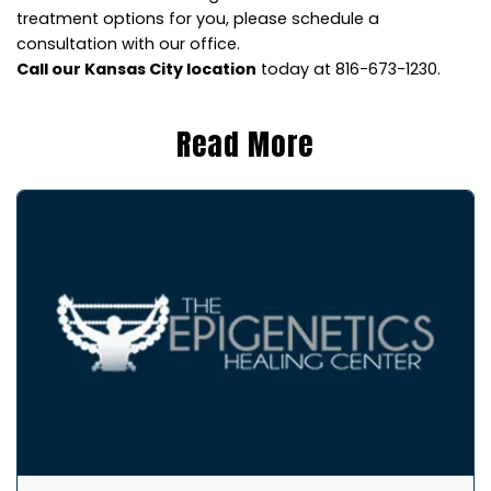
treatment options for you, please schedule a
consultation with our office.
Call our Kansas City location
today at 816-673-1230.
Read More