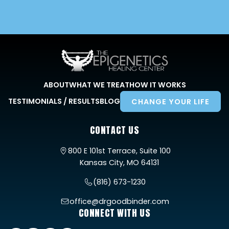
ABOUT
WHAT WE TREAT
HOW IT WORKS
TESTIMONIALS / RESULTS
BLOG
CHANGE YOUR LIFE
CONTACT US
800 E 101st Terrace, Suite 100
Kansas City, MO 64131
(816) 673-1230
office@drgoodbinder.com
CONNECT WITH US