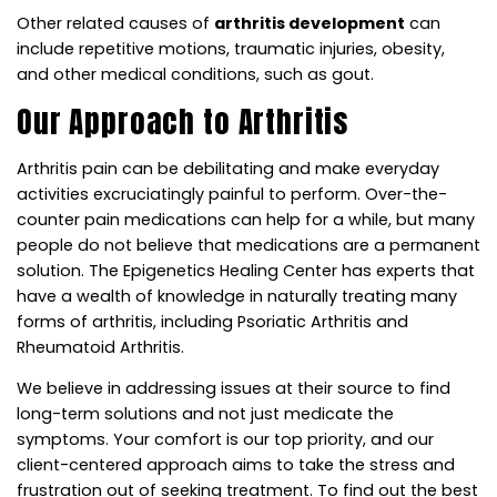
Other related causes of
arthritis development
can
include repetitive motions, traumatic injuries, obesity,
and other medical conditions, such as gout.
Our Approach to Arthritis
Arthritis pain can be debilitating and make everyday
activities excruciatingly painful to perform. Over-the-
counter pain medications can help for a while, but many
people do not believe that medications are a permanent
solution. The Epigenetics Healing Center has experts that
have a wealth of knowledge in naturally treating many
forms of arthritis, including Psoriatic Arthritis and
Rheumatoid Arthritis.
We believe in addressing issues at their source to find
long-term solutions and not just medicate the
symptoms. Your comfort is our top priority, and our
client-centered approach aims to take the stress and
frustration out of seeking treatment. To find out the best