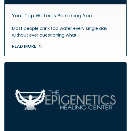
Your Tap Water Is Poisoning You
Most people drink tap water every single day
without ever questioning what…
READ MORE