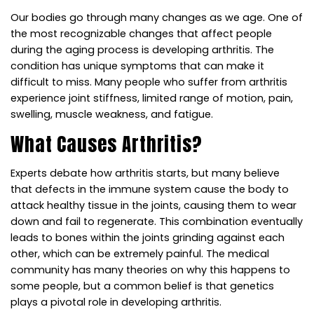
Our bodies go through many changes as we age. One of
the most recognizable changes that affect people
during the aging process is developing arthritis. The
condition has unique symptoms that can make it
difficult to miss. Many people who suffer from arthritis
experience joint stiffness, limited range of motion, pain,
swelling, muscle weakness, and fatigue.
What Causes Arthritis?
Experts debate how arthritis starts, but many believe
that defects in the immune system cause the body to
attack healthy tissue in the joints, causing them to wear
down and fail to regenerate. This combination eventually
leads to bones within the joints grinding against each
other, which can be extremely painful. The medical
community has many theories on why this happens to
some people, but a common belief is that genetics
plays a pivotal role in developing arthritis.