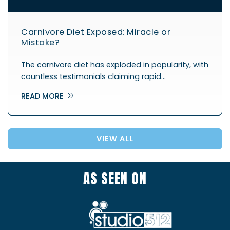
Carnivore Diet Exposed: Miracle or
Mistake?
The carnivore diet has exploded in popularity, with
countless testimonials claiming rapid…
READ MORE
VIEW ALL
AS SEEN ON