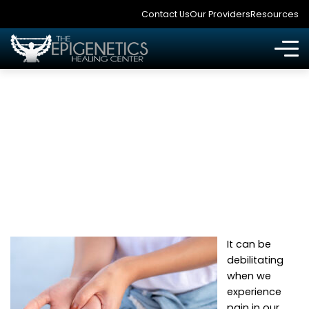
Contact Us
Our Providers
Resources
WHAT CAN I DO
ABOUT ARTHRITIS?
It can be
debilitating
when we
experience
pain in our