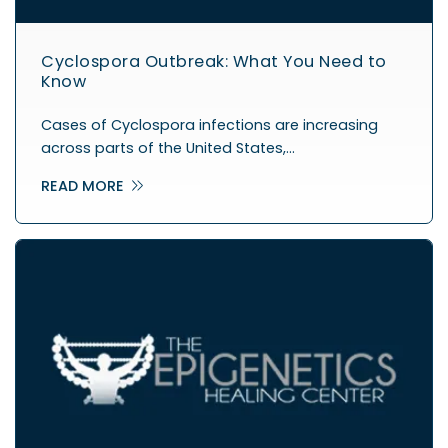
Cyclospora Outbreak: What You Need to
Know
Cases of Cyclospora infections are increasing
across parts of the United States,…
READ MORE