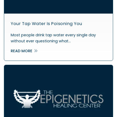
Your Tap Water Is Poisoning You
Most people drink tap water every single day
without ever questioning what…
READ MORE