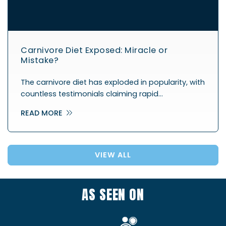
Carnivore Diet Exposed: Miracle or
Mistake?
The carnivore diet has exploded in popularity, with
countless testimonials claiming rapid…
READ MORE
VIEW ALL
AS SEEN ON