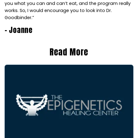
you what you can and can’t eat, and the program really
works. So, I would encourage you to look into Dr.
Goodbinder.”
– Joanne
Read More