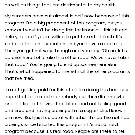
as well as things that are detrimental to my health.
My numbers have cut almost in half now because of this
program. I’m a big proponent of this program, as you
know or I wouldn’t be doing this testimonial. I think it can
help you too if you’re willing to put the effort forth. It’s
kinda getting on a vacation and you have a road map.
Then you get halfway through and you say, “Oh no, let’s
go over here. Let’s take this other road. We’ve never taken
that road.” You’re going to end up somewhere else.
That’s what happened to me with all the other programs
that I’ve tried.
I’m not getting paid for this at all. I’m doing this because I
hope that I can reach somebody out there like me who
just got tired of having that bloat and not feeling good
and tired and having cravings. I’m a sugarholic. I know I
am now. So, I just replace it with other things. I’ve not had
cravings since I started this program. It’s not a hard
program because it’s real food. People are there to tell