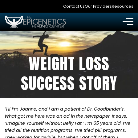
Contact Us
Our Providers
Resources
WEIGHT LOSS
SUCCESS STORY
“Hi I’m Joanne, and I am a patient of Dr. Goodbinder’s.
What got me here was an ad in the newspaper. It says,
“Imagine Yourself Without Belly Fat.” I’m 65 years old. I’ve
tried all the nutrition programs. I’ve tried pill programs.
They worked for awhile, but when I got off of them, I