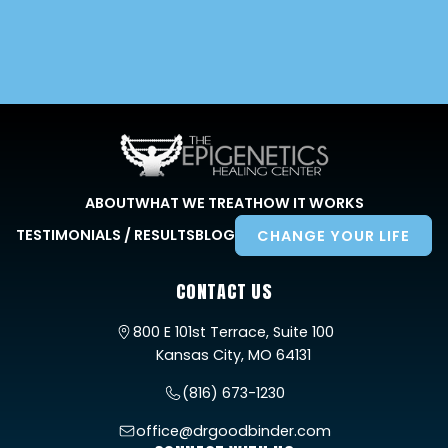
ABOUT
WHAT WE TREAT
HOW IT WORKS
TESTIMONIALS / RESULTS
BLOG
CHANGE YOUR LIFE
CONTACT US
800 E 101st Terrace, Suite 100
Kansas City, MO 64131
(816) 673-1230
office@drgoodbinder.com