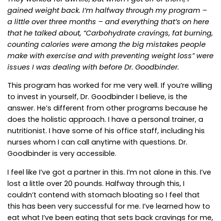
gained weight back. I’m halfway through my program –
a little over three months – and everything that’s on here
that he talked about, “Carbohydrate cravings, fat burning,
counting calories were among the big mistakes people
make with exercise and with preventing weight loss” were
issues I was dealing with before Dr. Goodbinder.
This program has worked for me very well. If you’re willing
to invest in yourself, Dr. Goodbinder I believe, is the
answer. He’s different from other programs because he
does the holistic approach. I have a personal trainer, a
nutritionist. I have some of his office staff, including his
nurses whom I can call anytime with questions. Dr.
Goodbinder is very accessible.
I feel like I’ve got a partner in this. I’m not alone in this. I’ve
lost a little over 20 pounds. Halfway through this, I
couldn’t contend with stomach bloating so I feel that
this has been very successful for me. I’ve learned how to
eat what I’ve been eating that sets back cravings for me,