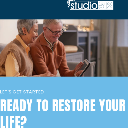
LET'S GET STARTED
READY TO RESTORE YOUR
LIFE?