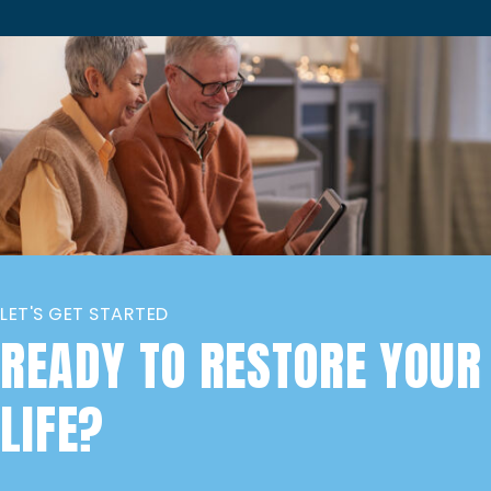
LET'S GET STARTED
READY TO RESTORE YOUR
LIFE?