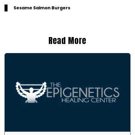
Sesame Salmon Burgers
Read More