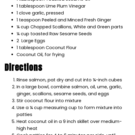
1
tablespoon U
me Plum Vinegar
1
clove
garlic,
pressed
1
teaspoon
P
eeled and Minced Fresh Ginger
¼
cup
C
hopped Scallions,
W
hite and Green parts
¼
cup
toasted Raw Sesame Seeds
2
L
arge Eggs
1
tablespoon
C
oconut Flour
C
oconut Oil,
for frying
Directions
Rinse salmon, pat dry and cut into ¼-inch cubes
In a large bowl, combine salmon, oil, ume, garlic,
ginger, scallions, sesame seeds, and eggs
Stir coconut flour into mixture
Use a ¼ cup measuring cup to form mixture into
patties
Heat coconut oil in a 9 inch skillet over medium-
high heat