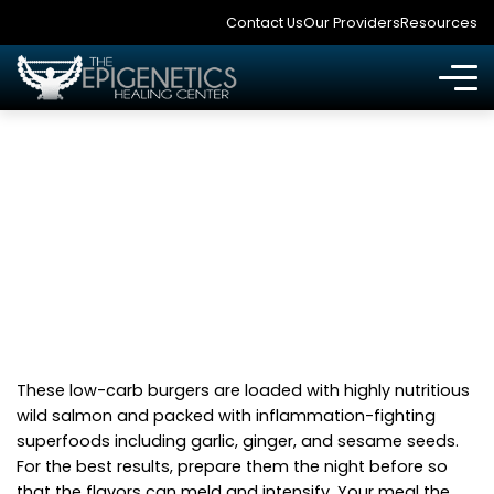
Contact Us
Our Providers
Resources
SESAME SALMON
BURGER RECIPE
These low-carb burgers are loaded with highly nutritious
wild salmon and packed with inflammation-fighting
superfoods including garlic, ginger, and sesame seeds.
For the best results, prepare them the night before so
that the flavors can meld and intensify. Your meal the