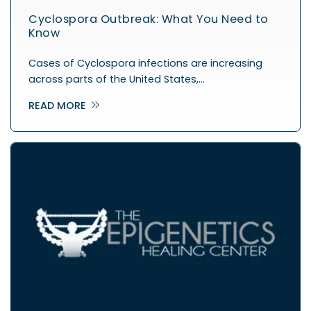
Cyclospora Outbreak: What You Need to
Know
Cases of Cyclospora infections are increasing
across parts of the United States,…
READ MORE