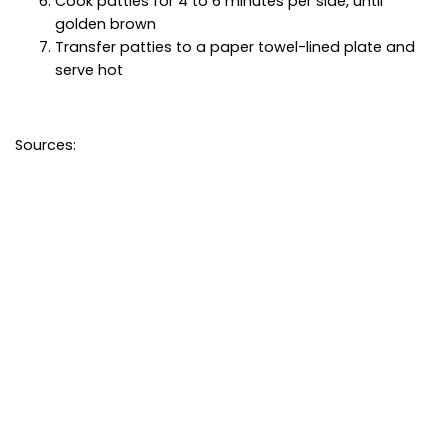
Cook patties for 4 to 6 minutes per side, until
golden brown
Transfer patties to a paper towel-lined plate and
serve hot
Sources: