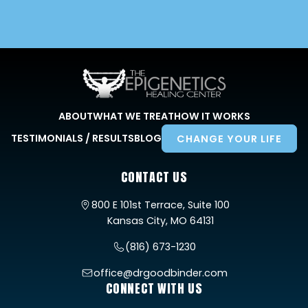
ABOUT
WHAT WE TREAT
HOW IT WORKS
TESTIMONIALS / RESULTS
BLOG
CHANGE YOUR LIFE
CONTACT US
800 E 101st Terrace, Suite 100
Kansas City, MO 64131
(816) 673-1230
office@drgoodbinder.com
CONNECT WITH US