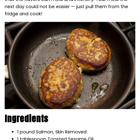
next day could not be easier — just pull them from the
fridge and cook!
Ingredients
1
pound
S
almon,
S
kin Removed
1
tablespoon
T
oasted Sesame Oil