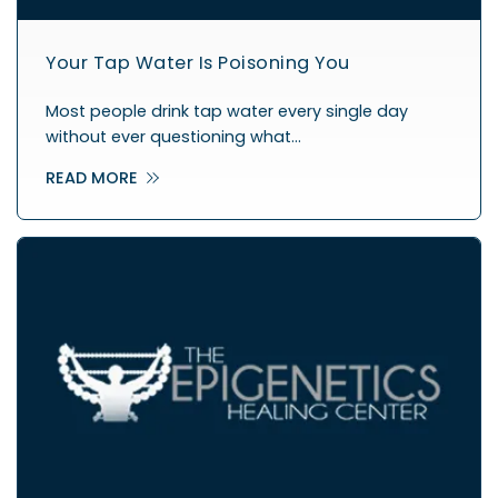
Your Tap Water Is Poisoning You
Most people drink tap water every single day
without ever questioning what…
READ MORE