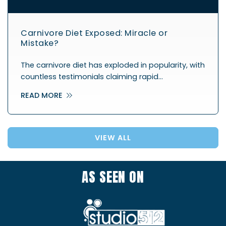
Carnivore Diet Exposed: Miracle or
Mistake?
The carnivore diet has exploded in popularity, with
countless testimonials claiming rapid…
READ MORE
VIEW ALL
AS SEEN ON