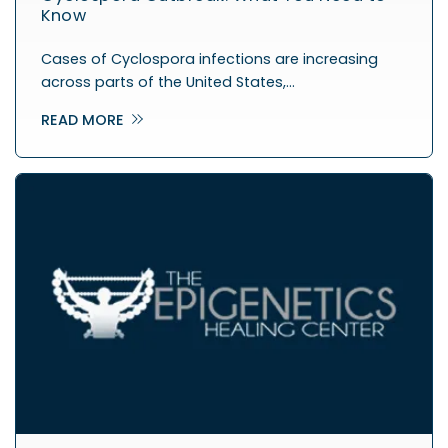
Know
Cases of Cyclospora infections are increasing
across parts of the United States,…
READ MORE