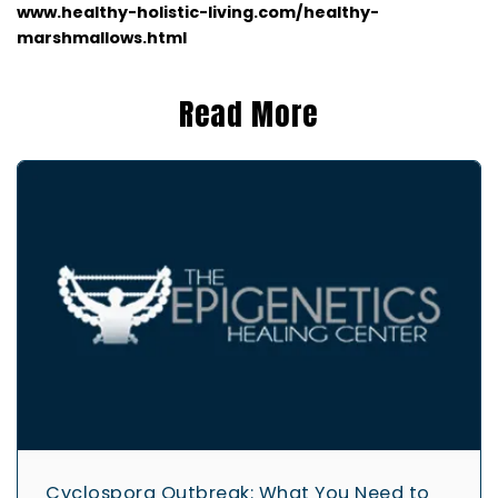
www.healthy-holistic-living.co
m/healthy-
marshmallows.html
Read More
Cyclospora Outbreak: What You Need to