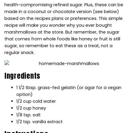
health-compromising refined sugar. Plus, these can be
made in a coconut or chocolate version (see below)
based on the
recipes
plans or preferences. This simple
recipe
will make you wonder why you ever bought
marshmallows at the store. But remember, the sugar
that comes from whole foods like honey or fruit is still
sugar, so remember to eat these as a treat, not a
regular snack.
Ingredients
1 1/2 tbsp. grass-fed gelatin (or agar for a vegan
option)
1/2 cup cold water
1/2 cup honey
1/8 tsp. salt
1/2 tsp. vanilla extract