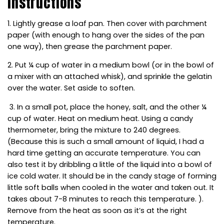
Instructions
1. Lightly grease a loaf pan. Then cover with parchment
paper (with enough to hang over the sides of the pan
one way), then grease the parchment paper.
2. Put ¼ cup of water in a medium bowl (or in the bowl of
a mixer with an attached whisk), and sprinkle the gelatin
over the water. Set aside to soften.
3. In a small pot, place the honey, salt, and the other ¼
cup of water. Heat on medium heat. Using a candy
thermometer, bring the mixture to 240 degrees.
(Because this is such a small amount of liquid, I had a
hard time getting an accurate temperature. You can
also test it by dribbling a little of the liquid into a bowl of
ice cold water. It should be in the candy stage of forming
little soft balls when cooled in the water and taken out. It
takes about 7-8 minutes to reach this temperature. ).
Remove from the heat as soon as it’s at the right
temperature.