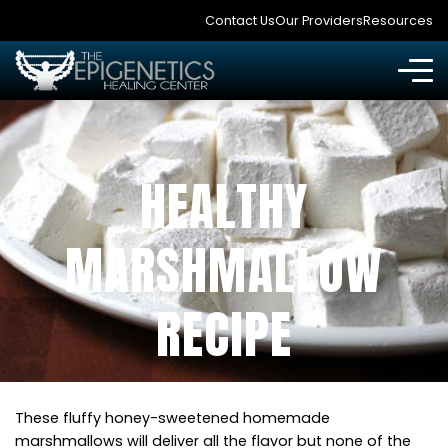
Contact Us
Our Providers
Resources
HEALTHY
MARSHMALLOW
RECIPE
These fluffy honey-sweetened homemade
marshmallows will deliver all the flavor but none of the