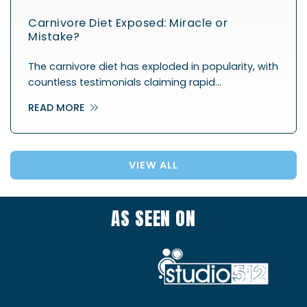
Carnivore Diet Exposed: Miracle or
Mistake?
The carnivore diet has exploded in popularity, with
countless testimonials claiming rapid…
READ MORE
VIEW ALL
AS SEEN ON