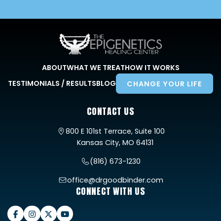
ABOUT
WHAT WE TREAT
HOW IT WORKS
TESTIMONIALS / RESULTS
BLOG
CHANGE YOUR LIFE
CONTACT US
800 E 101st Terrace, Suite 100
Kansas City, MO 64131
(816) 673-1230
office@drgoodbinder.com
CONNECT WITH US