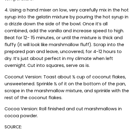
4. Using a hand mixer on low, very carefully mix in the hot
syrup into the gelatin mixture by pouring the hot syrup in
a drizzle down the side of the bowl. Once it’s all
combined, add the vanilla and increase speed to high.
Beat for 12- 15 minutes, or until the mixture is thick and
fluffy (it will look like marshmallow fluff). Scrap into the
prepared pan and leave, uncovered, for 4-12 hours to
dry. It’s just about perfect in my climate when left
overnight. Cut into squares, serve as is.
Coconut Version: Toast about ½ cup of coconut flakes,
unsweetened. Sprinkle ½ of it on the bottom of the pan,
scrape in the marshmallow mixture, and sprinkle with the
rest of the coconut flakes.
Cocoa Version: Roll finished and cut marshmallows in
cocoa powder.
SOURCE: