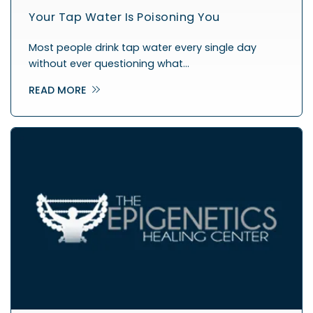
Your Tap Water Is Poisoning You
Most people drink tap water every single day
without ever questioning what…
READ MORE