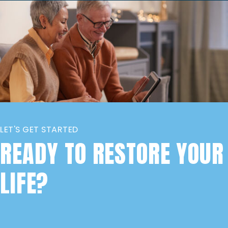
LET'S GET STARTED
READY TO RESTORE YOUR
LIFE?