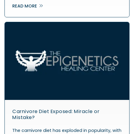
READ MORE
Carnivore Diet Exposed: Miracle or
Mistake?
The carnivore diet has exploded in popularity, with