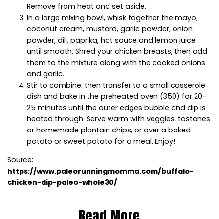
Remove from heat and set aside.
In a large mixing bowl, whisk together the mayo,
coconut cream, mustard, garlic powder, onion
powder, dill, paprika, hot sauce and lemon juice
until smooth. Shred your chicken breasts, then add
them to the mixture along with the cooked onions
and garlic.
Stir to combine, then transfer to a small casserole
dish and bake in the preheated oven (350) for 20-
25 minutes until the outer edges bubble and dip is
heated through. Serve warm with veggies, tostones
or homemade plantain chips, or over a baked
potato or sweet potato for a meal. Enjoy!
Source:
https://www.paleorunningmomma.com/buffalo-
chicken-dip-paleo-whole30/
Read More