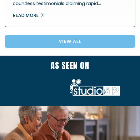
countless testimonials claiming rapid…
READ MORE
VIEW ALL
AS SEEN ON