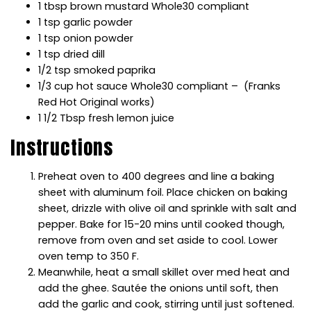
1 tbsp brown mustard Whole30 compliant
1 tsp garlic powder
1 tsp onion powder
1 tsp dried dill
1/2 tsp smoked paprika
1/3 cup hot sauce Whole30 compliant – (Franks
Red Hot Original works)
1 1/2 Tbsp fresh lemon juice
Instructions
Preheat oven to 400 degrees and line a baking
sheet with aluminum foil. Place chicken on baking
sheet, drizzle with olive oil and sprinkle with salt and
pepper. Bake for 15-20 mins until cooked though,
remove from oven and set aside to cool. Lower
oven temp to 350 F.
Meanwhile, heat a small skillet over med heat and
add the ghee. Sautée the onions until soft, then
add the garlic and cook, stirring until just softened.