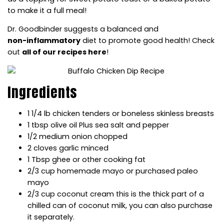
to make it a full meal!
Dr. Goodbinder suggests a balanced and
non-inflammatory
diet to promote good health! Check
out
all of our recipes here
!
Ingredients
1 1/4 lb chicken tenders or boneless skinless breasts
1 tbsp olive oil Plus sea salt and pepper
1/2 medium onion chopped
2 cloves garlic minced
1 Tbsp ghee or other cooking fat
2/3 cup homemade mayo or purchased paleo
mayo
2/3 cup coconut cream this is the thick part of a
chilled can of coconut milk, you can also purchase
it separately.