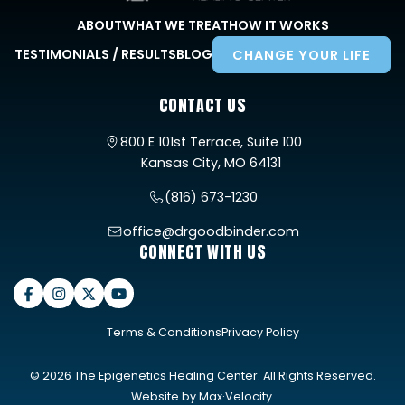
ABOUT
WHAT WE TREAT
HOW IT WORKS
TESTIMONIALS / RESULTS
BLOG
CHANGE YOUR LIFE
CONTACT US
800 E 101st Terrace, Suite 100
Kansas City, MO 64131
(816) 673-1230
office@drgoodbinder.com
CONNECT WITH US
Terms & Conditions
Privacy Policy
© 2026 The Epigenetics Healing Center. All Rights Reserved.
Website by
Max·Velocity
.