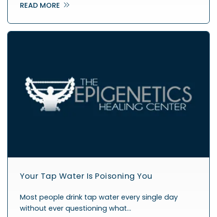
READ MORE
Your Tap Water Is Poisoning You
Most people drink tap water every single day
without ever questioning what…