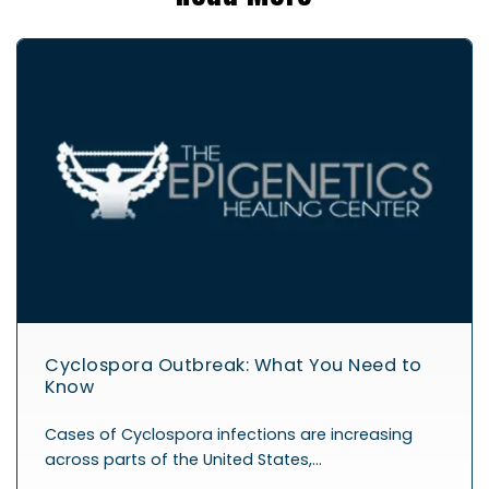
Cyclospora Outbreak: What You Need to
Know
Cases of Cyclospora infections are increasing
across parts of the United States,…