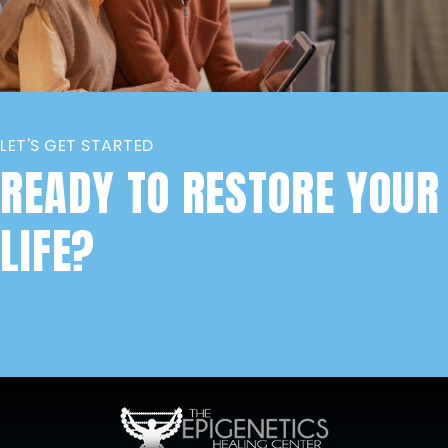
LET'S GET STARTED
READY TO RESTORE YOUR
LIFE?