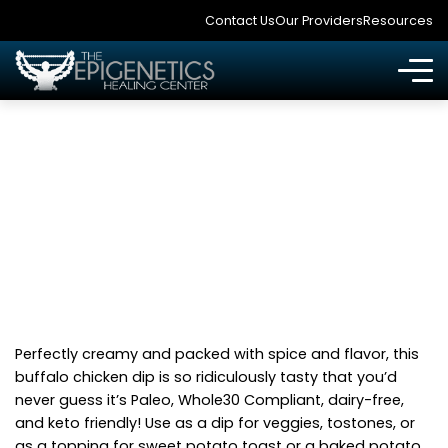
Contact Us
Our Providers
Resources
HEALTHY BUFFALO
CHICKEN DIP
Perfectly creamy and packed with spice and flavor, this
buffalo chicken dip is so ridiculously tasty that you’d
never guess it’s Paleo, Whole30 Compliant, dairy-free,
and keto friendly! Use as a dip for veggies, tostones, or
as a topping for sweet potato toast or a baked potato