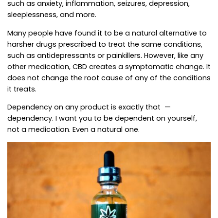
such as anxiety, inflammation, seizures, depression,
sleeplessness, and more.
Many people have found it to be a natural alternative to
harsher drugs prescribed to treat the same conditions,
such as antidepressants or painkillers. However, like any
other medication, CBD creates a symptomatic change. It
does not change the root cause of any of the conditions
it treats.
Dependency on any product is exactly that —
dependency. I want you to be dependent on yourself,
not a medication. Even a natural one.