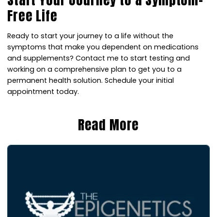
Free Life
Ready to start your journey to a life without the
symptoms that make you dependent on medications
and supplements? Contact me to start testing and
working on a comprehensive plan to get you to a
permanent health solution. Schedule your initial
appointment today.
Read More