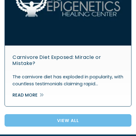
Carnivore Diet Exposed: Miracle or
Mistake?
The carnivore diet has exploded in popularity, with
countless testimonials claiming rapid…
READ MORE
VIEW ALL