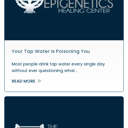
Your Tap Water Is Poisoning You
Most people drink tap water every single day
without ever questioning what…
READ MORE