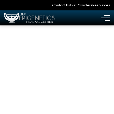
Contact Us
Our Providers
Resources
CBD OIL, MEDICAL
MARIJUANA AND
FUNCTIONAL
MEDICINE