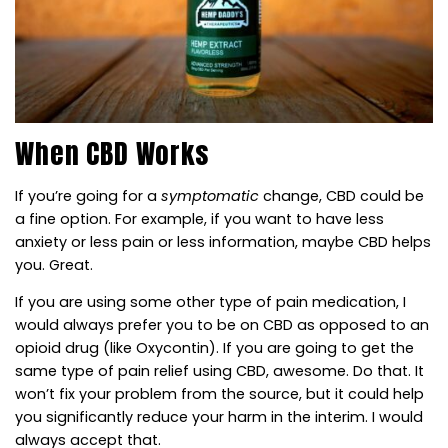
When CBD Works
If you’re going for a
symptomatic
change, CBD could be
a fine option. For example, if you want to have less
anxiety or less pain or less information, maybe CBD helps
you. Great.
If you are using some other type of pain medication, I
would always prefer you to be on CBD as opposed to an
opioid drug (like Oxycontin). If you are going to get the
same type of pain relief using CBD, awesome. Do that. It
won’t fix your problem from the source, but it could help
you significantly reduce your harm in the interim. I would
always accept that.