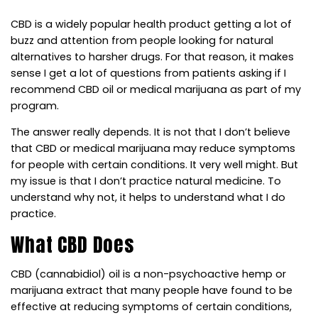
CBD is a widely popular health product getting a lot of
buzz and attention from people looking for natural
alternatives to harsher drugs. For that reason, it makes
sense I get a lot of questions from patients asking if I
recommend CBD oil or medical marijuana as part of my
program.
The answer really depends. It is not that I don’t believe
that CBD or medical marijuana may reduce symptoms
for people with certain conditions. It very well might. But
my issue is that I don’t practice natural medicine. To
understand why not, it helps to understand what I do
practice.
What CBD Does
CBD (cannabidiol) oil is a non-psychoactive hemp or
marijuana extract that many people have found to be
effective at reducing symptoms of certain conditions,