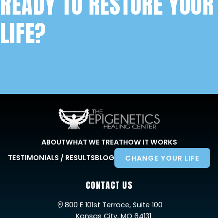
READY TO RESTORE YOUR
LIFE?
ABOUT
WHAT WE TREAT
HOW IT WORKS
TESTIMONIALS / RESULTS
BLOG
CHANGE YOUR LIFE
CONTACT US
800 E 101st Terrace, Suite 100
Kansas City, MO 64131