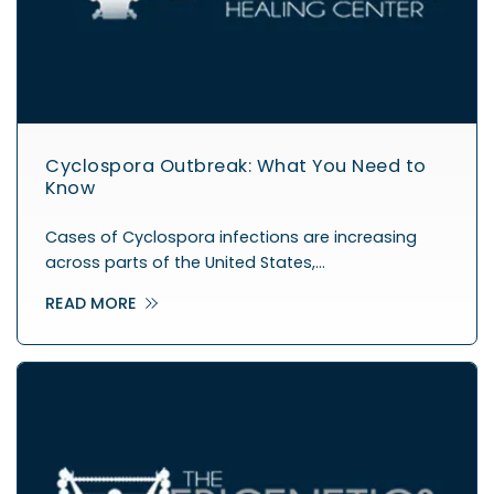
Cyclospora Outbreak: What You Need to
Know
Cases of Cyclospora infections are increasing
across parts of the United States,…
READ MORE