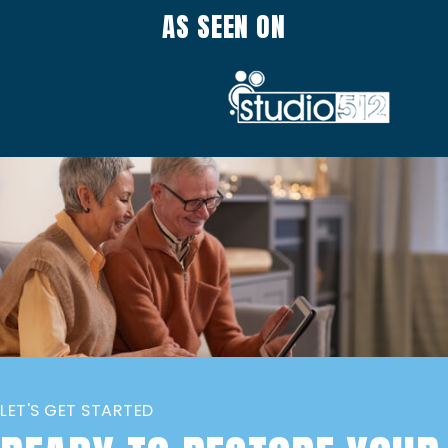
AS SEEN ON
LET'S GET STARTED