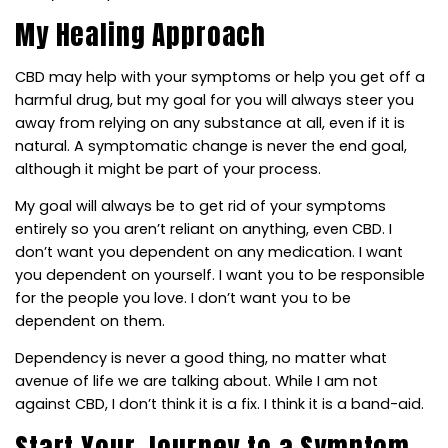
My Healing Approach
CBD may help with your symptoms or help you get off a
harmful drug, but my goal for you will always steer you
away from relying on any substance at all, even if it is
natural. A symptomatic change is never the end goal,
although it might be part of your process.
My goal will always be to get rid of your symptoms
entirely so you aren’t reliant on anything, even CBD. I
don’t want you dependent on any medication. I want
you dependent on yourself. I want you to be responsible
for the people you love. I don’t want you to be
dependent on them.
Dependency is never a good thing, no matter what
avenue of life we are talking about. While I am not
against CBD, I don’t think it is a fix. I think it is a band-aid.
Start Your Journey to a Symptom-