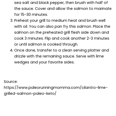
sea salt and black pepper, then brush with half of
the sauce. Cover and allow the salmon to marinate
for 15-30 minutes.
Preheat your grill to medium heat and brush well
with oil. You can also pan fry this salmon. Place the
salmon on the preheated grill flesh side down and
cook 3 minutes. Flip and cook another 2-3 minutes
or until salmon is cooked through.
Once done, transfer to a clean serving platter and
drizzle with the remaining sauce. Serve with lime
wedges and your favorite sides.
Source:
https://www.paleorunningmomma.com/cilantro-lime-
grilled-salmon-paleo-keto/