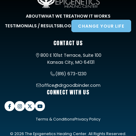
ABOUT
WHAT WE TREAT
HOW IT WORKS
TESTIMONIALS / RESULTS
BLOG
CHANGE YOUR LIFE
CONTACT US
800 E 101st Terrace, Suite 100
Kansas City, MO 64131
(816) 673-1230
office@drgoodbinder.com
CONNECT WITH US
Terms & Conditions
Privacy Policy
© 2026 The Epigenetics Healing Center. All Rights Reserved.