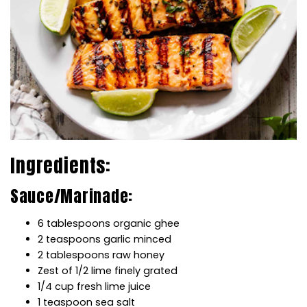
Ingredients:
Sauce/Marinade:
6 tablespoons organic ghee
2 teaspoons garlic minced
2 tablespoons raw honey
Zest of 1/2 lime finely grated
1/4 cup fresh lime juice
1 teaspoon sea salt