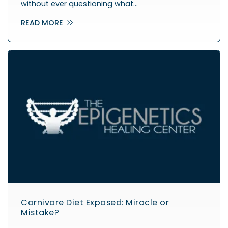
without ever questioning what…
READ MORE
Carnivore Diet Exposed: Miracle or
Mistake?