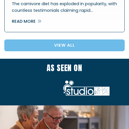
The carnivore diet has exploded in popularity, with
countless testimonials claiming rapid…
READ MORE
VIEW ALL
AS SEEN ON