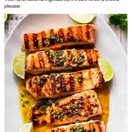
pleaser.