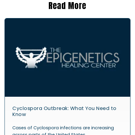
Read More
Cyclospora Outbreak: What You Need to
Know
Cases of Cyclospora infections are increasing
across parts of the United States,…