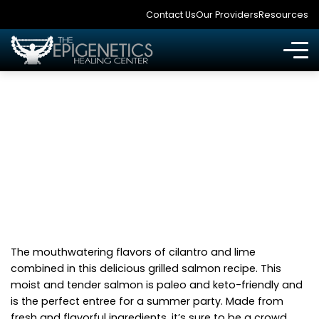
Contact Us
Our Providers
Resources
CILANTRO LIME
GRILLED SALMON
The mouthwatering flavors of cilantro and lime
combined in this delicious grilled salmon recipe. This
moist and tender salmon is paleo and keto-friendly and
is the perfect entree for a summer party. Made from
fresh and flavorful ingredients, it’s sure to be a crowd