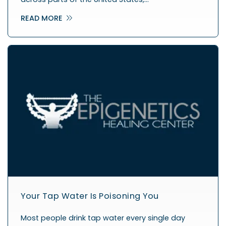
READ MORE
Your Tap Water Is Poisoning You
Most people drink tap water every single day