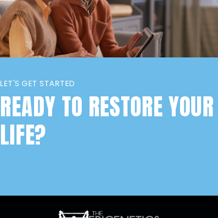
LET'S GET STARTED
READY TO RESTORE YOUR
LIFE?