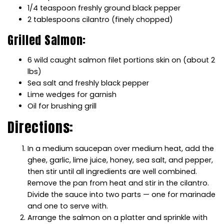
1/4 teaspoon freshly ground black pepper
2 tablespoons cilantro (finely chopped)
Grilled Salmon:
6 wild caught salmon filet portions skin on (about 2
lbs)
Sea salt and freshly black pepper
Lime wedges for garnish
Oil for brushing grill
Directions:
In a medium saucepan over medium heat, add the
ghee, garlic, lime juice, honey, sea salt, and pepper,
then stir until all ingredients are well combined.
Remove the pan from heat and stir in the cilantro.
Divide the sauce into two parts — one for marinade
and one to serve with.
Arrange the salmon on a platter and sprinkle with