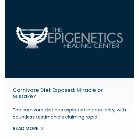
Carnivore Diet Exposed: Miracle or
Mistake?
The carnivore diet has exploded in popularity, with
countless testimonials claiming rapid…
READ MORE