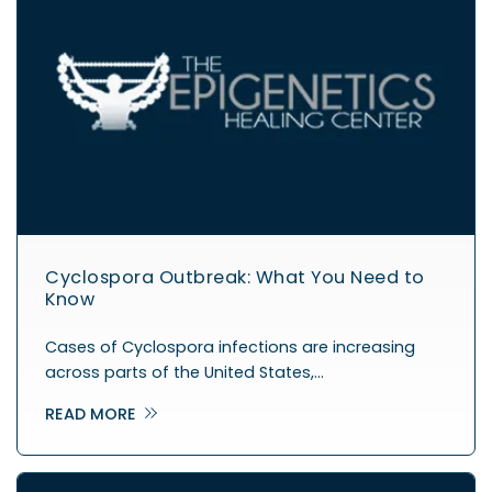
Cyclospora Outbreak: What You Need to
Know
Cases of Cyclospora infections are increasing
across parts of the United States,…
READ MORE