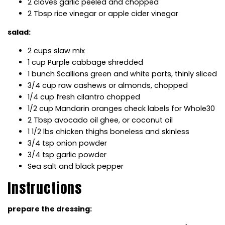
2 cloves garlic peeled and chopped
2 Tbsp rice vinegar or apple cider vinegar
salad:
2 cups slaw mix
1 cup Purple cabbage shredded
1 bunch Scallions green and white parts, thinly sliced
3/4 cup raw cashews or almonds, chopped
1/4 cup fresh cilantro chopped
1/2 cup Mandarin oranges check labels for Whole30
2 Tbsp avocado oil ghee, or coconut oil
1 1/2 lbs chicken thighs boneless and skinless
3/4 tsp onion powder
3/4 tsp garlic powder
Sea salt and black pepper
Instructions
prepare the dressing: