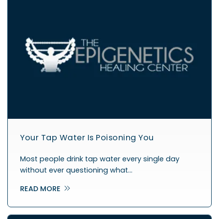
Your Tap Water Is Poisoning You
Most people drink tap water every single day
without ever questioning what…
READ MORE