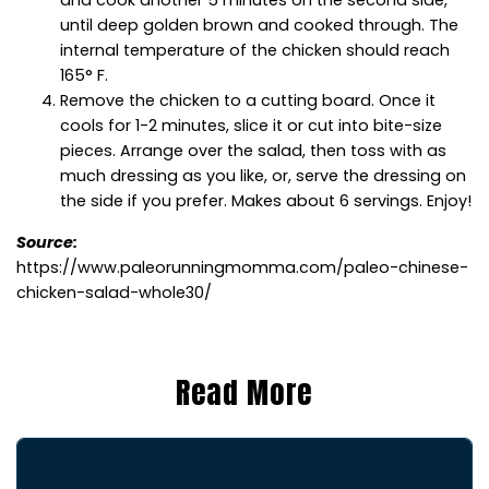
and cook another 5 minutes on the second side,
until deep golden brown and cooked through. The
internal temperature of the chicken should reach
165° F.
Remove the chicken to a cutting board. Once it
cools for 1-2 minutes, slice it or cut into bite-size
pieces. Arrange over the salad, then toss with as
much dressing as you like, or, serve the dressing on
the side if you prefer. Makes about 6 servings. Enjoy!
Source:
https://www.paleorunningmomma.com/paleo-chinese-
chicken-salad-whole30/
Read More