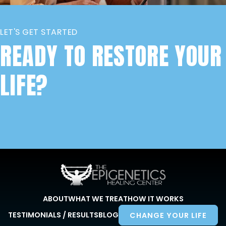
LET'S GET STARTED
READY TO RESTORE YOUR
LIFE?
ABOUT
WHAT WE TREAT
HOW IT WORKS
TESTIMONIALS / RESULTS
BLOG
CHANGE YOUR LIFE