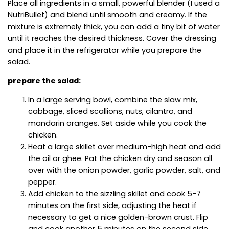
Place all ingredients in a small, powerful blender (I used a
NutriBullet) and blend until smooth and creamy. If the
mixture is extremely thick, you can add a tiny bit of water
until it reaches the desired thickness. Cover the dressing
and place it in the refrigerator while you prepare the
salad.
prepare the salad:
In a large serving bowl, combine the slaw mix,
cabbage, sliced scallions, nuts, cilantro, and
mandarin oranges. Set aside while you cook the
chicken.
Heat a large skillet over medium-high heat and add
the oil or ghee. Pat the chicken dry and season all
over with the onion powder, garlic powder, salt, and
pepper.
Add chicken to the sizzling skillet and cook 5-7
minutes on the first side, adjusting the heat if
necessary to get a nice golden-brown crust. Flip