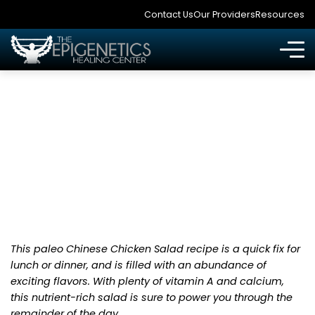
Contact Us
Our Providers
Resources
CHINESE CHICKEN
SALAD
This paleo Chinese Chicken Salad recipe is a quick fix for
lunch or dinner, and is filled with an abundance of
exciting flavors. With plenty of vitamin A and calcium,
this nutrient-rich salad is sure to power you through the
remainder of the day.