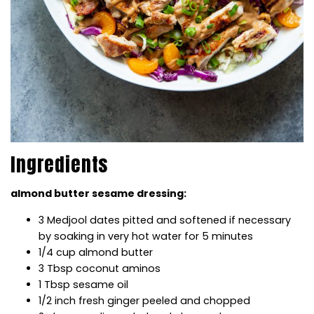
Ingredients
almond butter sesame dressing:
3 Medjool dates pitted and softened if necessary
by soaking in very hot water for 5 minutes
1/4 cup almond butter
3 Tbsp coconut aminos
1 Tbsp sesame oil
1/2 inch fresh ginger peeled and chopped