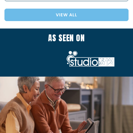
VIEW ALL
AS SEEN ON