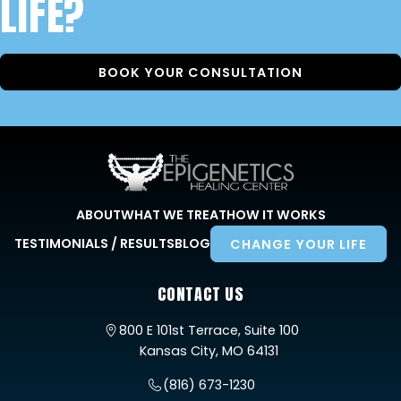
LIFE?
BOOK YOUR CONSULTATION
ABOUT
WHAT WE TREAT
HOW IT WORKS
TESTIMONIALS / RESULTS
BLOG
CHANGE YOUR LIFE
CONTACT US
800 E 101st Terrace, Suite 100
Kansas City, MO 64131
(816) 673-1230