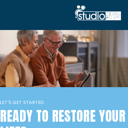
LET'S GET STARTED
READY TO RESTORE YOUR