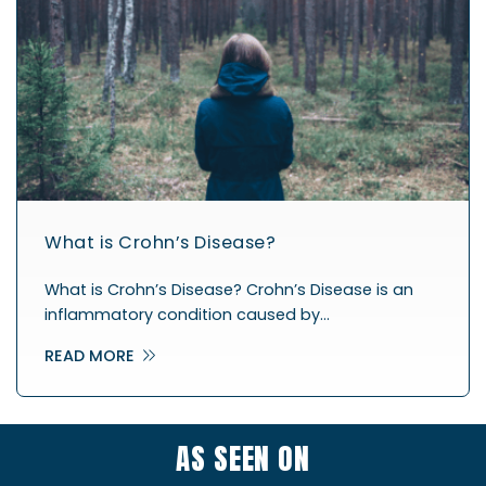
What is Crohn’s Disease?
What is Crohn’s Disease? Crohn’s Disease is an
inflammatory condition caused by…
READ MORE
AS SEEN ON