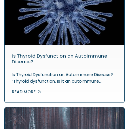
Is Thyroid Dysfunction an Autoimmune
Disease?
Is Thyroid Dysfunction an Autoimmune Disease?
“Thyroid dysfunction. Is it an autoimmune…
READ MORE