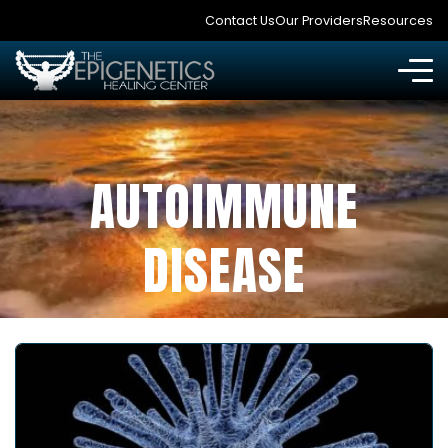
Contact Us
Our Providers
Resources
AUTOIMMUNE
DISEASE