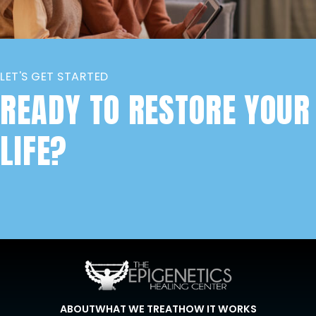
LET'S GET STARTED
READY TO RESTORE YOUR
LIFE?
ABOUT
WHAT WE TREAT
HOW IT WORKS