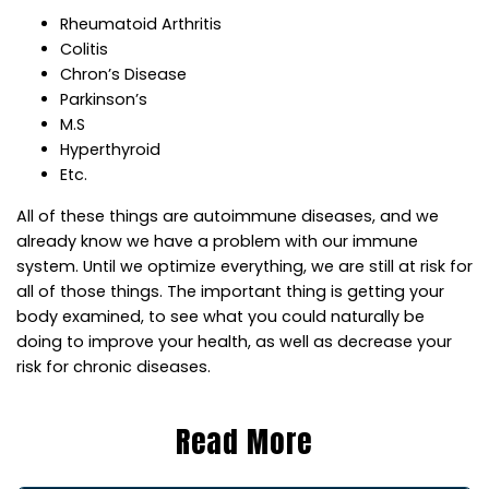
Rheumatoid Arthritis
Colitis
Chron’s Disease
Parkinson’s
M.S
Hyperthyroid
Etc.
All of these things are autoimmune diseases, and we
already know we have a problem with our immune
system. Until we optimize everything, we are still at risk for
all of those things. The important thing is getting your
body examined, to see what you could naturally be
doing to improve your health, as well as decrease your
risk for chronic diseases.
Read More