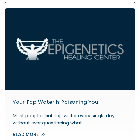
Your Tap Water Is Poisoning You
Most people drink tap water every single day
without ever questioning what…
READ MORE