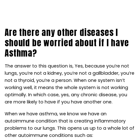
ASTHMA?
Are there any other diseases I
should be worried about if I have
Asthma?
The answer to this question is, Yes, because you’re not
lungs, you’re not a kidney, you’re not a gallbladder, you’re
not a thyroid, you’re a person. When one system isn’t
working well, it means the whole system is not working
optimally. In which case, yes, any chronic disease, you
are more likely to have if you have another one.
When we have asthma, we know we have an
autoimmune condition that is creating inflammatory
problems to our lungs. This opens us up to a whole lot of
other autoimmune conditions such as: