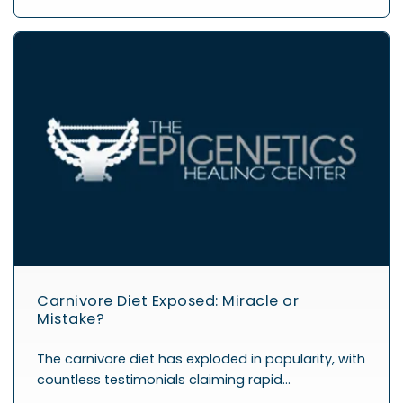
Carnivore Diet Exposed: Miracle or
Mistake?
The carnivore diet has exploded in popularity, with
countless testimonials claiming rapid…