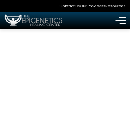
Contact Us
Our Providers
Resources
ARE THERE ANY
OTHER DISEASES I
SHOULD BE WORRIED
ABOUT IF I HAVE