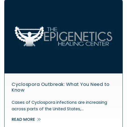
Cyclospora Outbreak: What You Need to
Know
Cases of Cyclospora infections are increasing
across parts of the United States,…
READ MORE