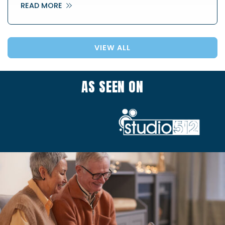
READ MORE
VIEW ALL
AS SEEN ON